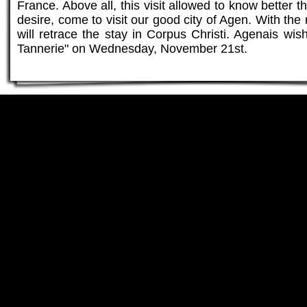
France. Above all, this visit allowed to know bette
desire, come to visit our good city of Agen. With th
will retrace the stay in Corpus Christi. Agenais wis
Tannerie" on Wednesday, November 21st.