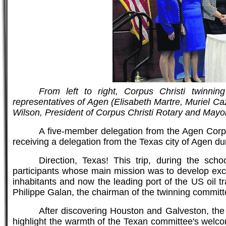
From left to right, Corpus Christi twinni
representatives of Agen (Elisabeth Martre, Muriel C
Wilson, President of Corpus Christi Rotary and Ma
A five-member delegation from the Agen Corpu
receiving a delegation from the Texas city of Agen du
Direction, Texas! This trip, during the scho
participants whose main mission was to develop exc
inhabitants and now the leading port of the US oil
Philippe Galan, the chairman of the twinning committ
After discovering Houston and Galveston, the d
highlight the warmth of the Texan committee's welco