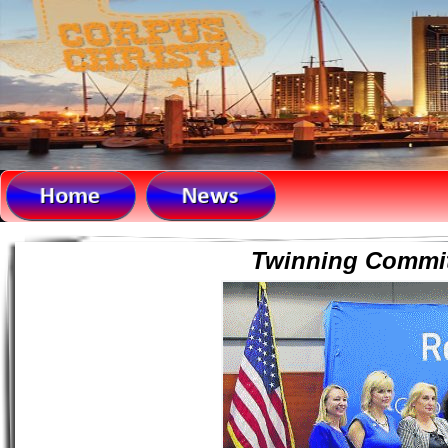
Twinning Committ