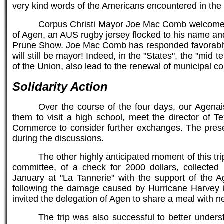
very kind words of the Americans encountered in the s
Corpus Christi Mayor Joe Mac Comb welcomed t
of Agen, an AUS rugby jersey flocked to his name and
Prune Show. Joe Mac Comb has responded favorably but
will still be mayor! Indeed, in the "States", the "mid
of the Union, also lead to the renewal of municipal co
Solidarity Action
Over the course of the four days, our Agena
them to visit a high school, meet the director of
Commerce to consider further exchanges. The presen
during the discussions.
The other highly anticipated moment of this tr
committee, of a check for 2000 dollars, collected 
January at "La Tannerie" with the support of the A
following the damage caused by Hurricane Harvey
invited the delegation of Agen to share a meal with 
The trip was also successful to better understa